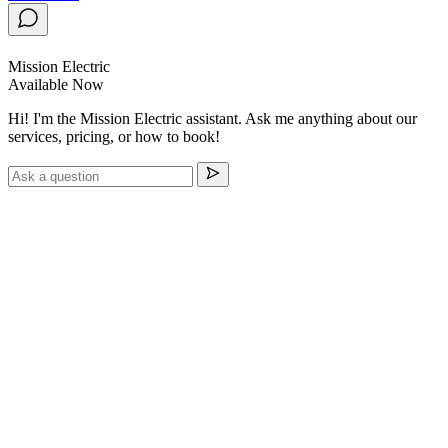
Mission Electric
Available Now
Hi! I'm the Mission Electric assistant. Ask me anything about our
services, pricing, or how to book!