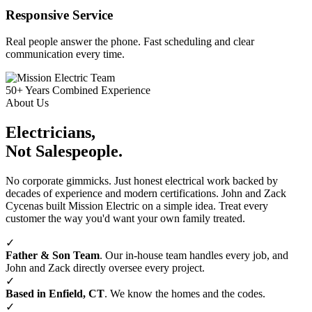
Responsive Service
Real people answer the phone. Fast scheduling and clear
communication every time.
50+
Years Combined Experience
About Us
Electricians,
Not Salespeople.
No corporate gimmicks. Just honest electrical work backed by
decades of experience and modern certifications. John and Zack
Cycenas built Mission Electric on a simple idea. Treat every
customer the way you'd want your own family treated.
✓
Father & Son Team
. Our in‑house team handles every job, and
John and Zack directly oversee every project.
✓
Based in Enfield, CT
. We know the homes and the codes.
✓