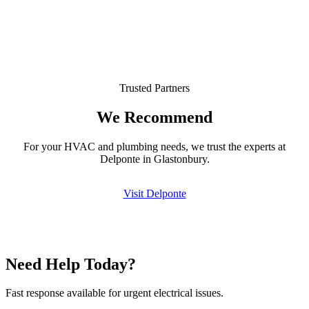
Trusted Partners
We Recommend
For your HVAC and plumbing needs, we trust the experts at
Delponte in Glastonbury.
Visit Delponte
Need Help Today?
Fast response available for urgent electrical issues.