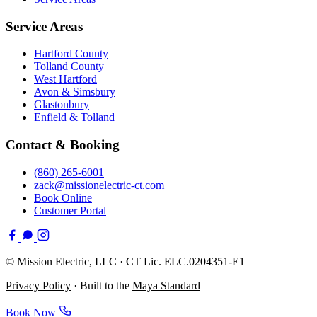
Service Areas
Hartford County
Tolland County
West Hartford
Avon & Simsbury
Glastonbury
Enfield & Tolland
Contact & Booking
(860) 265-6001
zack@missionelectric-ct.com
Book Online
Customer Portal
©
Mission Electric, LLC · CT Lic. ELC.0204351-E1
Privacy Policy
· Built to the
Maya Standard
Book Now