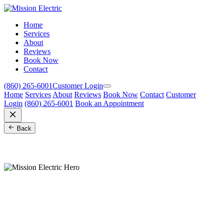
Home
Services
About
Reviews
Book Now
Contact
(860) 265-6001
Customer Login
Home
Services
About
Reviews
Book Now
Contact
Customer
Login
(860) 265-6001
Book an Appointment
Back