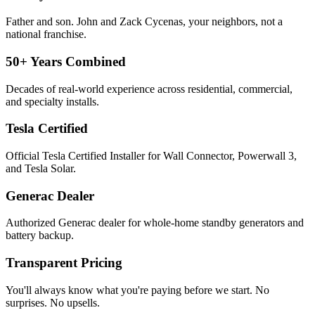
Father and son. John and Zack Cycenas, your neighbors, not a
national franchise.
50+ Years Combined
Decades of real-world experience across residential, commercial,
and specialty installs.
Tesla Certified
Official Tesla Certified Installer for Wall Connector, Powerwall 3,
and Tesla Solar.
Generac Dealer
Authorized Generac dealer for whole-home standby generators and
battery backup.
Transparent Pricing
You'll always know what you're paying before we start. No
surprises. No upsells.