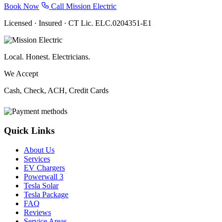
Book Now
Call Mission Electric
Licensed · Insured · CT Lic. ELC.0204351-E1
Local. Honest. Electricians.
We Accept
Cash, Check, ACH, Credit Cards
Quick Links
About Us
Services
EV Chargers
Powerwall 3
Tesla Solar
Tesla Package
FAQ
Reviews
Service Areas