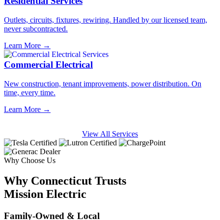
Residential Services
Outlets, circuits, fixtures, rewiring. Handled by our licensed team,
never subcontracted.
Learn More →
Commercial Electrical
New construction, tenant improvements, power distribution. On
time, every time.
Learn More →
View All Services
Why Choose Us
Why Connecticut Trusts
Mission Electric
Family-Owned & Local