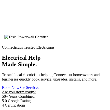
Connecticut's Trusted Electricians
Electrical Help
Made Simple.
Trusted local electricians helping Connecticut homeowners and
businesses quickly book service, upgrades, installs, and more.
Book Now
See Services
Are you storm ready?
50+
Years Combined
5.0
Google Rating
4
Certifications