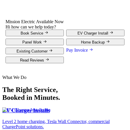
Mission Electric
Available Now
Hi how can we help today?
Book Service
EV Charger Install
Panel Work
Home Backup
Pay Invoice
Existing Customer
Read Reviews
What We Do
The Right Service,
Booked in Minutes.
EV Charger Installs
Level 2 home charging, Tesla Wall Connector, commercial
ChargePoint solutions.