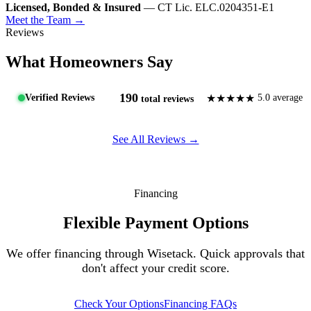
Licensed, Bonded & Insured
— CT Lic. ELC.0204351-E1
Meet the Team →
Reviews
What Homeowners Say
190
★★★★★
Verified Reviews
5.0 average
total reviews
See All Reviews →
Financing
Flexible Payment Options
We offer financing through Wisetack. Quick approvals that
don't affect your credit score.
Check Your Options
Financing FAQs