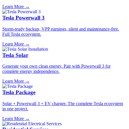
Learn More →
Tesla Powerwall 3
Storm-ready backup, VPP earnings, silent and maintenance-free.
Full Tesla ecosystem.
Learn More →
Tesla Solar
Generate your own clean energy. Pair with Powerwall 3 for
complete energy independence.
Learn More →
Tesla Package
Solar + Powerwall 3 + EV charger. The complete Tesla ecosystem
in one project.
Learn More →