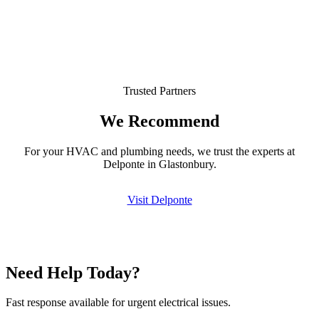
Trusted Partners
We Recommend
For your HVAC and plumbing needs, we trust the experts at
Delponte in Glastonbury.
Visit Delponte
Need Help Today?
Fast response available for urgent electrical issues.