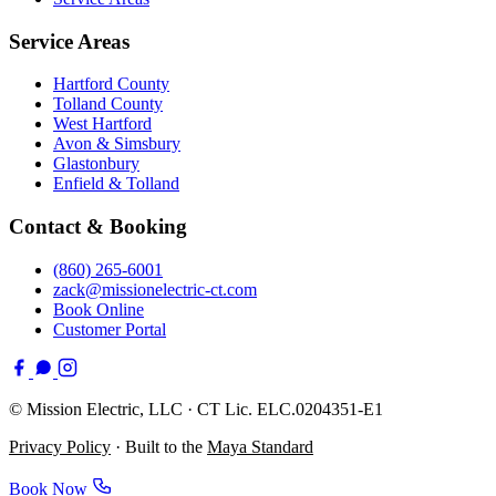
Service Areas
Hartford County
Tolland County
West Hartford
Avon & Simsbury
Glastonbury
Enfield & Tolland
Contact & Booking
(860) 265-6001
zack@missionelectric-ct.com
Book Online
Customer Portal
©
Mission Electric, LLC · CT Lic. ELC.0204351-E1
Privacy Policy
· Built to the
Maya Standard
Book Now