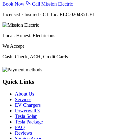
Book Now
Call Mission Electric
Licensed · Insured · CT Lic. ELC.0204351-E1
Local. Honest. Electricians.
We Accept
Cash, Check, ACH, Credit Cards
Quick Links
About Us
Services
EV Chargers
Powerwall 3
Tesla Solar
Tesla Package
FAQ
Reviews
Service Areas