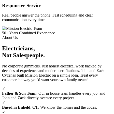
Responsive Service
Real people answer the phone. Fast scheduling and clear
communication every time.
50+
Years Combined Experience
About Us
Electricians,
Not Salespeople.
No corporate gimmicks. Just honest electrical work backed by
decades of experience and modern certifications. John and Zack
Cycenas built Mission Electric on a simple idea. Treat every
customer the way you'd want your own family treated.
✓
Father & Son Team
. Our in‑house team handles every job, and
John and Zack directly oversee every project.
✓
Based in Enfield, CT
. We know the homes and the codes.
✓