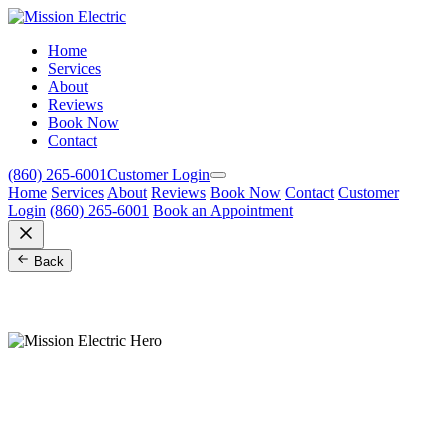
Home
Services
About
Reviews
Book Now
Contact
(860) 265-6001
Customer Login
Home
Services
About
Reviews
Book Now
Contact
Customer
Login
(860) 265-6001
Book an Appointment
Back