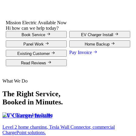
Mission Electric
Available Now
Hi how can we help today?
Book Service
EV Charger Install
Panel Work
Home Backup
Pay Invoice
Existing Customer
Read Reviews
What We Do
The Right Service,
Booked in Minutes.
EV Charger Installs
Level 2 home charging, Tesla Wall Connector, commercial
ChargePoint solutions.