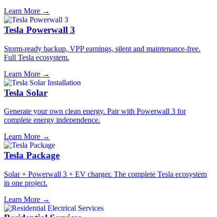
Learn More →
Tesla Powerwall 3
Storm-ready backup, VPP earnings, silent and maintenance-free.
Full Tesla ecosystem.
Learn More →
Tesla Solar
Generate your own clean energy. Pair with Powerwall 3 for
complete energy independence.
Learn More →
Tesla Package
Solar + Powerwall 3 + EV charger. The complete Tesla ecosystem
in one project.
Learn More →