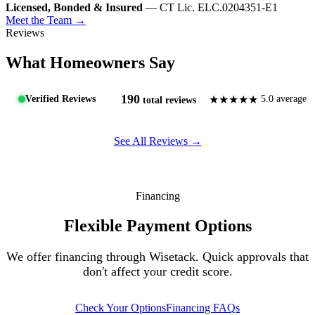
Licensed, Bonded & Insured
— CT Lic. ELC.0204351-E1
Meet the Team →
Reviews
What Homeowners Say
190
★★★★★
Verified Reviews
5.0 average
total reviews
See All Reviews →
Financing
Flexible Payment Options
We offer financing through Wisetack. Quick approvals that
don't affect your credit score.
Check Your Options
Financing FAQs