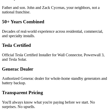
Father and son. John and Zack Cycenas, your neighbors, not a
national franchise.
50+ Years Combined
Decades of real-world experience across residential, commercial,
and specialty installs.
Tesla Certified
Official Tesla Certified Installer for Wall Connector, Powerwall 3,
and Tesla Solar.
Generac Dealer
Authorized Generac dealer for whole-home standby generators and
battery backup.
Transparent Pricing
You'll always know what you're paying before we start. No
surprises. No upsells.