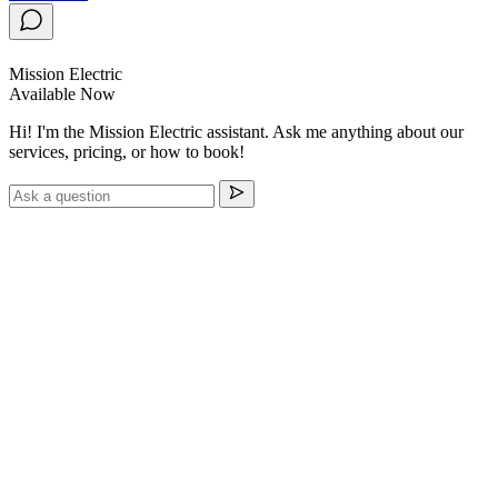
Mission Electric
Available Now
Hi! I'm the Mission Electric assistant. Ask me anything about our
services, pricing, or how to book!