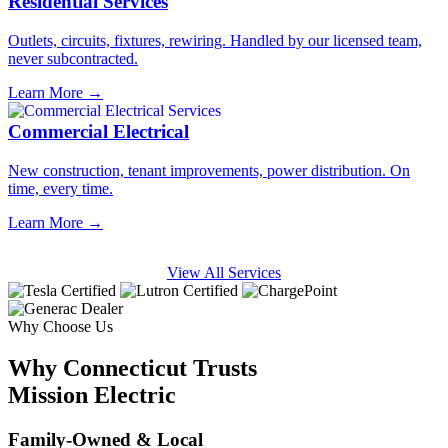
Residential Services
Outlets, circuits, fixtures, rewiring. Handled by our licensed team,
never subcontracted.
Learn More →
Commercial Electrical
New construction, tenant improvements, power distribution. On
time, every time.
Learn More →
View All Services
Why Choose Us
Why Connecticut Trusts
Mission Electric
Family-Owned & Local