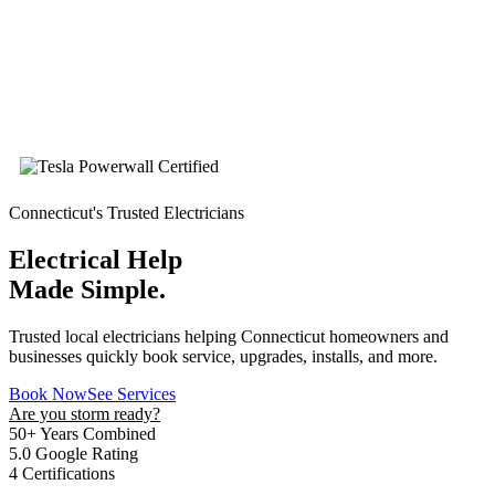
Connecticut's Trusted Electricians
Electrical Help
Made Simple.
Trusted local electricians helping Connecticut homeowners and
businesses quickly book service, upgrades, installs, and more.
Book Now
See Services
Are you storm ready?
50+
Years Combined
5.0
Google Rating
4
Certifications